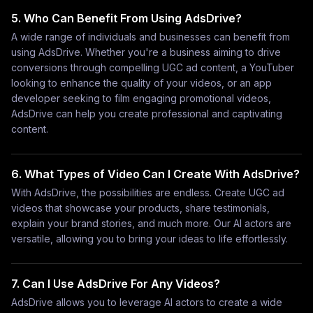
5. Who Can Benefit From Using AdsDrive?
A wide range of individuals and businesses can benefit from
using AdsDrive. Whether you're a business aiming to drive
conversions through compelling UGC ad content, a YouTuber
looking to enhance the quality of your videos, or an app
developer seeking to film engaging promotional videos,
AdsDrive can help you create professional and captivating
content.
6. What Types of Video Can I Create With AdsDrive?
With AdsDrive, the possibilities are endless. Create UGC ad
videos that showcase your products, share testimonials,
explain your brand stories, and much more. Our AI actors are
versatile, allowing you to bring your ideas to life effortlessly.
7. Can I Use AdsDrive For Any Videos?
AdsDrive allows you to leverage AI actors to create a wide