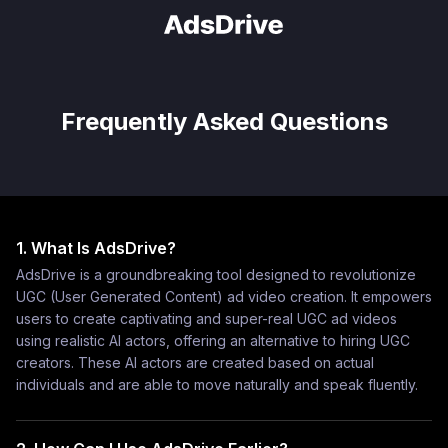
Frequently Asked Questions
1. What Is AdsDrive?
AdsDrive is a groundbreaking tool designed to revolutionize
UGC (User Generated Content) ad video creation. It empowers
users to create captivating and super-real UGC ad videos
using realistic AI actors, offering an alternative to hiring UGC
creators. These AI actors are created based on actual
individuals and are able to move naturally and speak fluently.