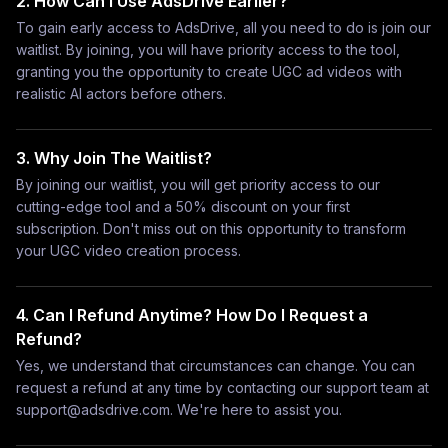
2. How Can I Use AdsDrive Earlier?
To gain early access to AdsDrive, all you need to do is join our
waitlist. By joining, you will have priority access to the tool,
granting you the opportunity to create UGC ad videos with
realistic AI actors before others.
3. Why Join The Waitlist?
By joining our waitlist, you will get priority access to our
cutting-edge tool and a 50% discount on your first
subscription. Don't miss out on this opportunity to transform
your UGC video creation process.
4. Can I Refund Anytime? How Do I Request a
Refund?
Yes, we understand that circumstances can change. You can
request a refund at any time by contacting our support team at
support@adsdrive.com
. We're here to assist you.